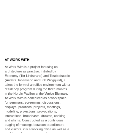
AT WORK WITH
At Work With is a project focusing on
architecture as practise. Initiated by
Economy (Tor Lindstrand) and Testbedstudio
(Anders Johansson and Erik Wingquist), it
takes the form of an office environment with a
residency program during the three months
in the Nordic Pavilion at the Venice Biennale.
At Work With is conceived as a workspace
for seminars, screenings, discussions,
displays, practices, projects, meetings,
modelling, projections, provocations,
interactions, broadcasts, dreams, cooking
and whims. Constructed as a continuous
staging of meetings between practitioners
and visitors, it is a working office as well as a