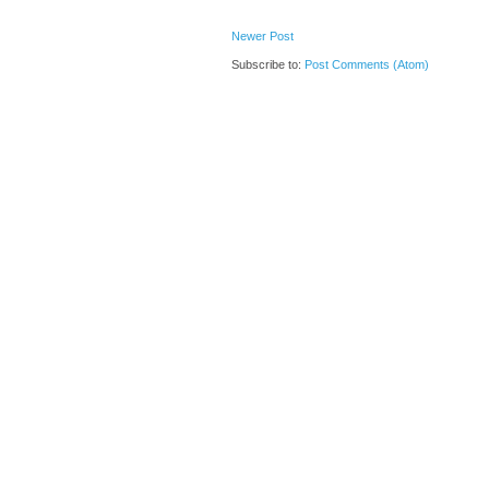
Newer Post
Subscribe to:
Post Comments (Atom)