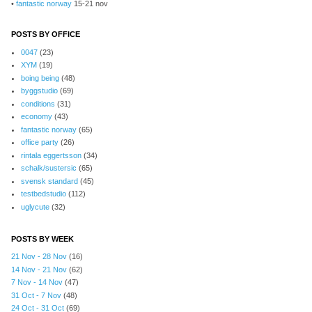
•
fantastic norway
15-21 nov
POSTS BY OFFICE
0047
(23)
XYM
(19)
boing being
(48)
byggstudio
(69)
conditions
(31)
economy
(43)
fantastic norway
(65)
office party
(26)
rintala eggertsson
(34)
schalk/sustersic
(65)
svensk standard
(45)
testbedstudio
(112)
uglycute
(32)
POSTS BY WEEK
21 Nov - 28 Nov
(16)
14 Nov - 21 Nov
(62)
7 Nov - 14 Nov
(47)
31 Oct - 7 Nov
(48)
24 Oct - 31 Oct
(69)