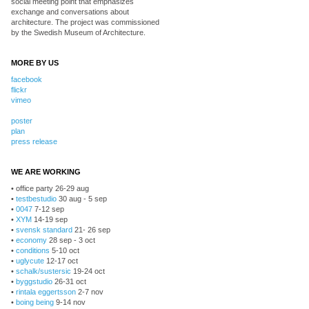
social meeting point that emphasizes
exchange and conversations about
architecture. The project was commissioned
by the Swedish Museum of Architecture.
MORE BY US
facebook
flickr
vimeo
poster
plan
press release
WE ARE WORKING
• office party 26-29 aug
•
testbestudio
30 aug - 5 sep
•
0047
7-12 sep
•
XYM
14-19 sep
•
svensk standard
21- 26 sep
•
economy
28 sep - 3 oct
•
conditions
5-10 oct
•
uglycute
12-17 oct
•
schalk/sustersic
19-24 oct
•
byggstudio
26-31 oct
•
rintala eggertsson
2-7 nov
•
boing being
9-14 nov