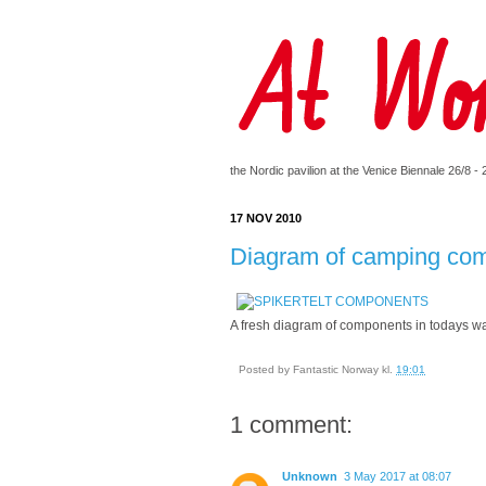
the Nordic pavilion at the Venice Biennale 26/8 -
17 NOV 2010
Diagram of camping co
A fresh diagram of components in todays way
Posted by
Fantastic Norway
kl.
19:01
1 comment:
Unknown
3 May 2017 at 08:07