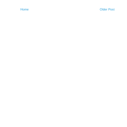
Home
Older Post