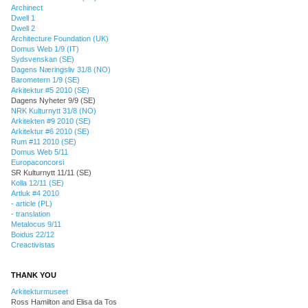
Archinect
Dwell 1
Dwell 2
Architecture Foundation (UK)
Domus Web 1/9 (IT)
Sydsvenskan (SE)
Dagens Næringsliv 31/8 (NO)
Barometern 1/9 (SE)
Arkitektur #5 2010 (SE)
Dagens Nyheter 9/9 (SE)
NRK Kulturnytt 31/8 (NO)
Arkitekten #9 2010 (SE)
Arkitektur #6 2010 (SE)
Rum #11 2010 (SE)
Domus Web 5/11
Europaconcorsi
SR Kulturnytt 11/11 (SE)
Kolla 12/11 (SE)
Artluk #4 2010
- article (PL)
- translation
Metalocus 9/11
Boidus 22/12
Creactivistas
THANK YOU
Arkitekturmuseet
Ross Hamilton and Elisa da Tos