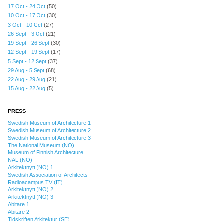
17 Oct - 24 Oct
(50)
10 Oct - 17 Oct
(30)
3 Oct - 10 Oct
(27)
26 Sept - 3 Oct
(21)
19 Sept - 26 Sept
(30)
12 Sept - 19 Sept
(17)
5 Sept - 12 Sept
(37)
29 Aug - 5 Sept
(68)
22 Aug - 29 Aug
(21)
15 Aug - 22 Aug
(5)
PRESS
Swedish Museum of Architecture 1
Swedish Museum of Architecture 2
Swedish Museum of Architecture 3
The National Museum (NO)
Museum of Finnish Architecture
NAL (NO)
Arkitektnytt (NO) 1
Swedish Association of Architects
Radioacampus TV (IT)
Arkitektnytt (NO) 2
Arkitektnytt (NO) 3
Abitare 1
Abitare 2
Tidskriften Arkitektur (SE)