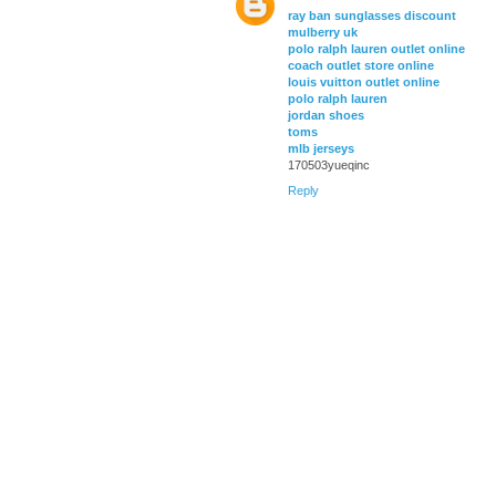
ray ban sunglasses discount
mulberry uk
polo ralph lauren outlet online
coach outlet store online
louis vuitton outlet online
polo ralph lauren
jordan shoes
toms
mlb jerseys
170503yueqinc
Reply