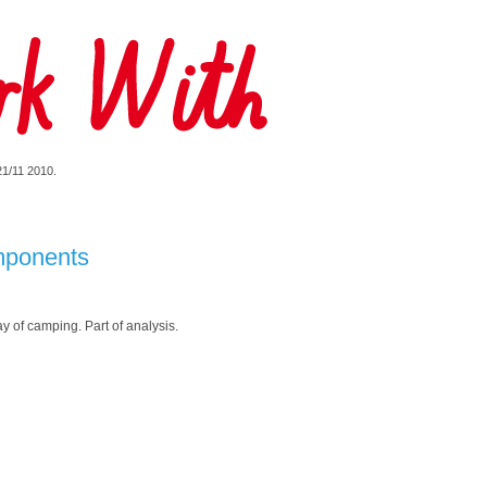
 21/11 2010.
mponents
 of camping. Part of analysis.