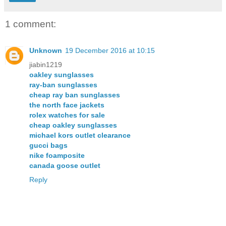
1 comment:
Unknown
19 December 2016 at 10:15
jiabin1219
oakley sunglasses
ray-ban sunglasses
cheap ray ban sunglasses
the north face jackets
rolex watches for sale
cheap oakley sunglasses
michael kors outlet clearance
gucci bags
nike foamposite
canada goose outlet
Reply