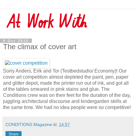
9 Oct 2010
The climax of cover art
Sorry Anders, Erik and Tor (Testbedstudio/ Economy)! Our
cover art competition almost depleted the paint, pen, paper
and glitter depot, made the printer run out of ink, and got all
of the tables smeared in pink stains and glue. The
Conditions crew was on their feet for the duration of the day,
juggling architectural discourse and kindergarden skills at
the same time. We had no idea people were so competitive!
CONDITIONS Magazine
kl.
14:57
Share