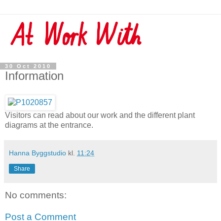
30 Oct 2010
Information
Visitors can read about our work and the different plant
diagrams at the entrance.
Hanna Byggstudio
kl.
11:24
Share
No comments:
Post a Comment