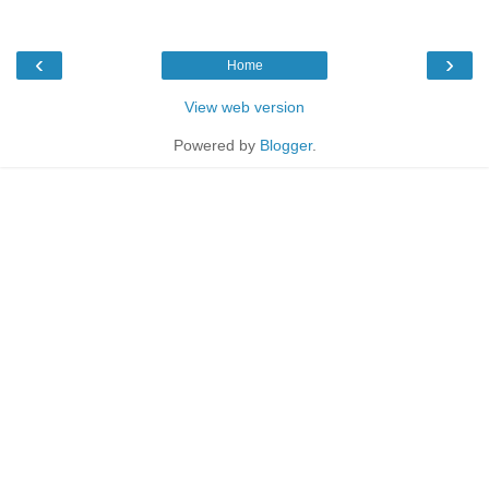
‹
›
Home
View web version
Powered by
Blogger
.