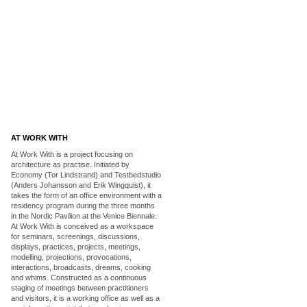
AT WORK WITH
At Work With is a project focusing on
architecture as practise. Initiated by
Economy (Tor Lindstrand) and Testbedstudio
(Anders Johansson and Erik Wingquist), it
takes the form of an office environment with a
residency program during the three months
in the Nordic Pavilion at the Venice Biennale.
At Work With is conceived as a workspace
for seminars, screenings, discussions,
displays, practices, projects, meetings,
modelling, projections, provocations,
interactions, broadcasts, dreams, cooking
and whims. Constructed as a continuous
staging of meetings between practitioners
and visitors, it is a working office as well as a