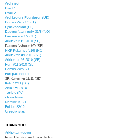
Archinect
Dwell 1
Dwell 2
Architecture Foundation (UK)
Domus Web 1/9 (IT)
Sydsvenskan (SE)
Dagens Næringsliv 31/8 (NO)
Barometern 1/9 (SE)
Arkitektur #5 2010 (SE)
Dagens Nyheter 9/9 (SE)
NRK Kulturnytt 31/8 (NO)
Arkitekten #9 2010 (SE)
Arkitektur #6 2010 (SE)
Rum #11 2010 (SE)
Domus Web 5/11
Europaconcorsi
SR Kulturnytt 11/11 (SE)
Kolla 12/11 (SE)
Artluk #4 2010
- article (PL)
- translation
Metalocus 9/11
Boidus 22/12
Creactivistas
THANK YOU
Arkitekturmuseet
Ross Hamilton and Elisa da Tos