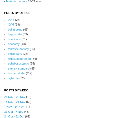
•
fantastic norway
15-21 nov
POSTS BY OFFICE
0047
(23)
XYM
(19)
boing being
(48)
byggstudio
(69)
conditions
(31)
economy
(43)
fantastic norway
(65)
office party
(26)
rintala eggertsson
(34)
schalk/sustersic
(65)
svensk standard
(45)
testbedstudio
(112)
uglycute
(32)
POSTS BY WEEK
21 Nov - 28 Nov
(16)
14 Nov - 21 Nov
(62)
7 Nov - 14 Nov
(47)
31 Oct - 7 Nov
(48)
24 Oct - 31 Oct
(69)