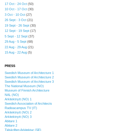
17 Oct - 24 Oct
(50)
10 Oct - 17 Oct
(30)
3 Oct - 10 Oct
(27)
26 Sept - 3 Oct
(21)
19 Sept - 26 Sept
(30)
12 Sept - 19 Sept
(17)
5 Sept - 12 Sept
(37)
29 Aug - 5 Sept
(68)
22 Aug - 29 Aug
(21)
15 Aug - 22 Aug
(5)
PRESS
Swedish Museum of Architecture 1
Swedish Museum of Architecture 2
Swedish Museum of Architecture 3
The National Museum (NO)
Museum of Finnish Architecture
NAL (NO)
Arkitektnytt (NO) 1
Swedish Association of Architects
Radioacampus TV (IT)
Arkitektnytt (NO) 2
Arkitektnytt (NO) 3
Abitare 1
Abitare 2
Tidskriften Arkitektur (SE)