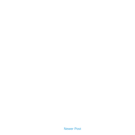
Newer Post