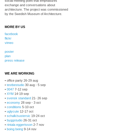
social meeting point that emphasizes
exchange and conversations about
architecture. The project was commissioned
by the Swedish Museum of Architecture.
MORE BY US
facebook
flickr
vimeo
poster
plan
press release
WE ARE WORKING
• office party 26-29 aug
•
testbestudio
30 aug - 5 sep
•
0047
7-12 sep
•
XYM
14-19 sep
•
svensk standard
21- 26 sep
•
economy
28 sep - 3 oct
•
conditions
5-10 oct
•
uglycute
12-17 oct
•
schalk/sustersic
19-24 oct
•
byggstudio
26-31 oct
•
rintala eggertsson
2-7 nov
•
boing being
9-14 nov