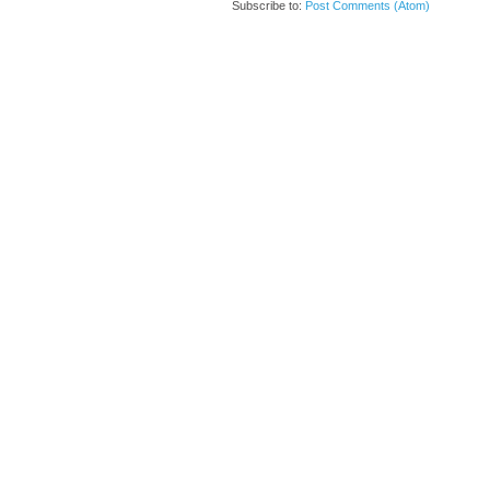
Subscribe to:
Post Comments (Atom)