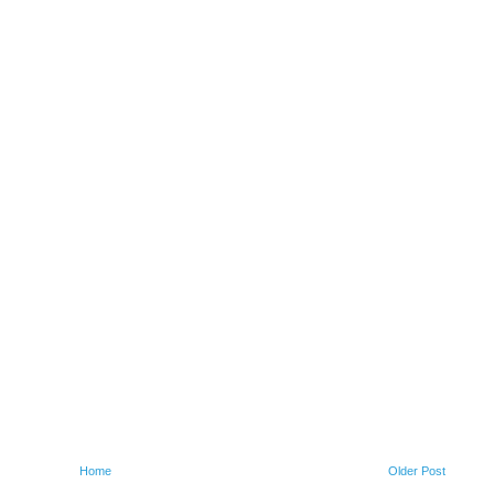
Home
Older Post