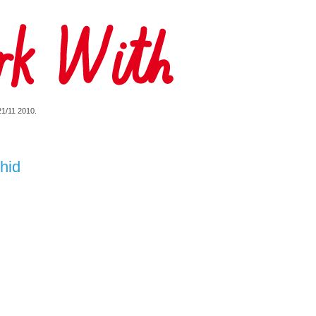
 21/11 2010.
hid