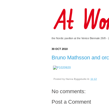
the Nordic pavilion at the Venice Biennale 26/8 -
30 OCT 2010
Bruno Mathsson and orc
Posted by
Hanna Byggstudio
kl.
11:12
No comments:
Post a Comment