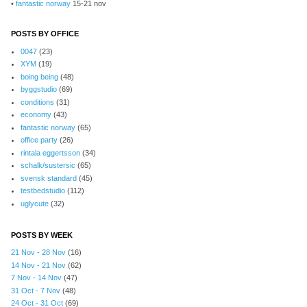
•
fantastic norway
15-21 nov
POSTS BY OFFICE
0047
(23)
XYM
(19)
boing being
(48)
byggstudio
(69)
conditions
(31)
economy
(43)
fantastic norway
(65)
office party
(26)
rintala eggertsson
(34)
schalk/sustersic
(65)
svensk standard
(45)
testbedstudio
(112)
uglycute
(32)
POSTS BY WEEK
21 Nov - 28 Nov
(16)
14 Nov - 21 Nov
(62)
7 Nov - 14 Nov
(47)
31 Oct - 7 Nov
(48)
24 Oct - 31 Oct
(69)