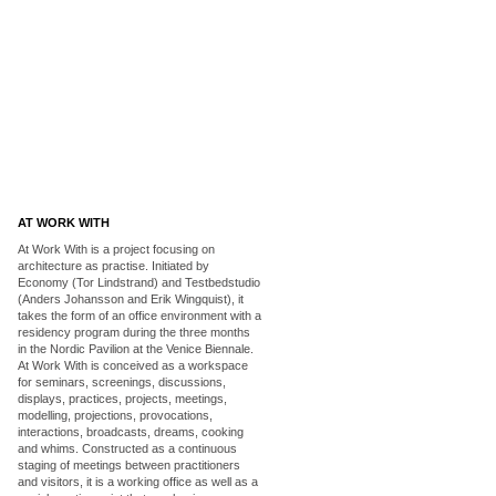
AT WORK WITH
At Work With is a project focusing on
architecture as practise. Initiated by
Economy (Tor Lindstrand) and Testbedstudio
(Anders Johansson and Erik Wingquist), it
takes the form of an office environment with a
residency program during the three months
in the Nordic Pavilion at the Venice Biennale.
At Work With is conceived as a workspace
for seminars, screenings, discussions,
displays, practices, projects, meetings,
modelling, projections, provocations,
interactions, broadcasts, dreams, cooking
and whims. Constructed as a continuous
staging of meetings between practitioners
and visitors, it is a working office as well as a