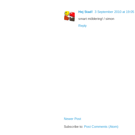
Hej Stad!
3 September 2010 at 19:05
smart möblering! / simon
Reply
Newer Post
Subscribe to:
Post Comments (Atom)