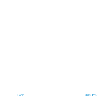
Home
Older Post