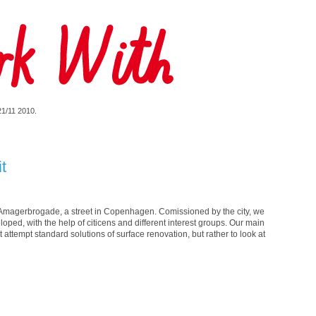
 21/11 2010.
it
in Amagerbrogade, a street in Copenhagen. Comissioned by the city, we
ped, with the help of citicens and different interest groups. Our main
 attempt standard solutions of surface renovation, but rather to look at