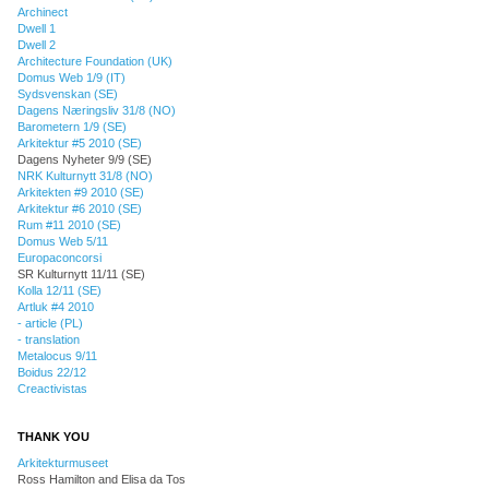
Archinect
Dwell 1
Dwell 2
Architecture Foundation (UK)
Domus Web 1/9 (IT)
Sydsvenskan (SE)
Dagens Næringsliv 31/8 (NO)
Barometern 1/9 (SE)
Arkitektur #5 2010 (SE)
Dagens Nyheter 9/9 (SE)
NRK Kulturnytt 31/8 (NO)
Arkitekten #9 2010 (SE)
Arkitektur #6 2010 (SE)
Rum #11 2010 (SE)
Domus Web 5/11
Europaconcorsi
SR Kulturnytt 11/11 (SE)
Kolla 12/11 (SE)
Artluk #4 2010
- article (PL)
- translation
Metalocus 9/11
Boidus 22/12
Creactivistas
THANK YOU
Arkitekturmuseet
Ross Hamilton and Elisa da Tos