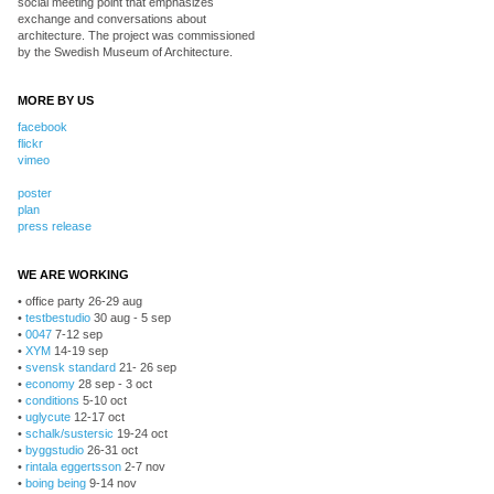
social meeting point that emphasizes
exchange and conversations about
architecture. The project was commissioned
by the Swedish Museum of Architecture.
MORE BY US
facebook
flickr
vimeo
poster
plan
press release
WE ARE WORKING
• office party 26-29 aug
•
testbestudio
30 aug - 5 sep
•
0047
7-12 sep
•
XYM
14-19 sep
•
svensk standard
21- 26 sep
•
economy
28 sep - 3 oct
•
conditions
5-10 oct
•
uglycute
12-17 oct
•
schalk/sustersic
19-24 oct
•
byggstudio
26-31 oct
•
rintala eggertsson
2-7 nov
•
boing being
9-14 nov