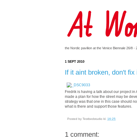
the Nordic pavilion at the Venice Biennale 26/8 -
1 SEPT 2010
If it aint broken, don't fix 
Fredrik is having a talk about our project 
made a plan for how the street may be develo
strategy was that one in this case should not
what is there and support those features.
Posted by
Testbedstudio
kl.
16:25
1 comment: