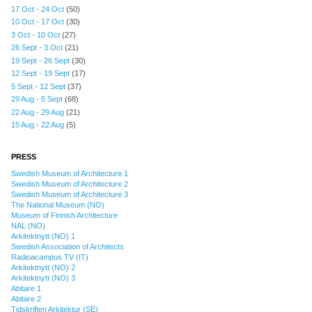
17 Oct - 24 Oct
(50)
10 Oct - 17 Oct
(30)
3 Oct - 10 Oct
(27)
26 Sept - 3 Oct
(21)
19 Sept - 26 Sept
(30)
12 Sept - 19 Sept
(17)
5 Sept - 12 Sept
(37)
29 Aug - 5 Sept
(68)
22 Aug - 29 Aug
(21)
15 Aug - 22 Aug
(5)
PRESS
Swedish Museum of Architecture 1
Swedish Museum of Architecture 2
Swedish Museum of Architecture 3
The National Museum (NO)
Museum of Finnish Architecture
NAL (NO)
Arkitektnytt (NO) 1
Swedish Association of Architects
Radioacampus TV (IT)
Arkitektnytt (NO) 2
Arkitektnytt (NO) 3
Abitare 1
Abitare 2
Tidskriften Arkitektur (SE)