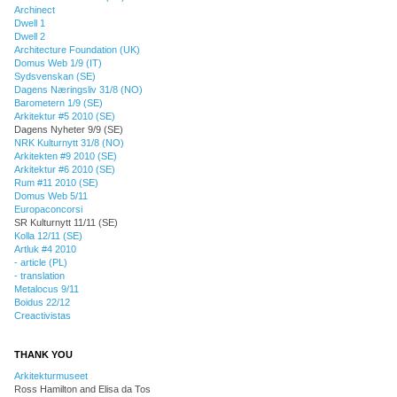
Archinect
Dwell 1
Dwell 2
Architecture Foundation (UK)
Domus Web 1/9 (IT)
Sydsvenskan (SE)
Dagens Næringsliv 31/8 (NO)
Barometern 1/9 (SE)
Arkitektur #5 2010 (SE)
Dagens Nyheter 9/9 (SE)
NRK Kulturnytt 31/8 (NO)
Arkitekten #9 2010 (SE)
Arkitektur #6 2010 (SE)
Rum #11 2010 (SE)
Domus Web 5/11
Europaconcorsi
SR Kulturnytt 11/11 (SE)
Kolla 12/11 (SE)
Artluk #4 2010
- article (PL)
- translation
Metalocus 9/11
Boidus 22/12
Creactivistas
THANK YOU
Arkitekturmuseet
Ross Hamilton and Elisa da Tos