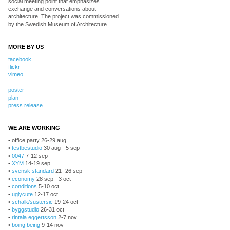
social meeting point that emphasizes
exchange and conversations about
architecture. The project was commissioned
by the Swedish Museum of Architecture.
MORE BY US
facebook
flickr
vimeo
poster
plan
press release
WE ARE WORKING
• office party 26-29 aug
•
testbestudio
30 aug - 5 sep
•
0047
7-12 sep
•
XYM
14-19 sep
•
svensk standard
21- 26 sep
•
economy
28 sep - 3 oct
•
conditions
5-10 oct
•
uglycute
12-17 oct
•
schalk/sustersic
19-24 oct
•
byggstudio
26-31 oct
•
rintala eggertsson
2-7 nov
•
boing being
9-14 nov