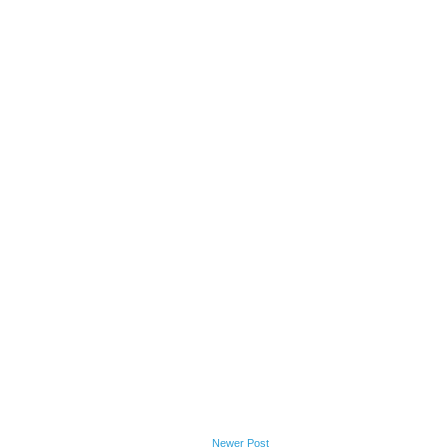
Newer Post