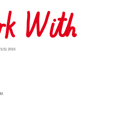
 21/11 2010.
YM.