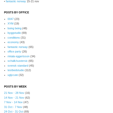
•
fantastic norway
15-21 nov
POSTS BY OFFICE
0047
(23)
XYM
(19)
boing being
(48)
byggstudio
(69)
conditions
(31)
economy
(43)
fantastic norway
(65)
office party
(26)
rintala eggertsson
(34)
schalk/sustersic
(65)
svensk standard
(45)
testbedstudio
(112)
uglycute
(32)
POSTS BY WEEK
21 Nov - 28 Nov
(16)
14 Nov - 21 Nov
(62)
7 Nov - 14 Nov
(47)
31 Oct - 7 Nov
(48)
24 Oct - 31 Oct
(69)