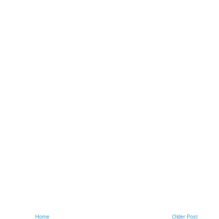
Home
Older Post