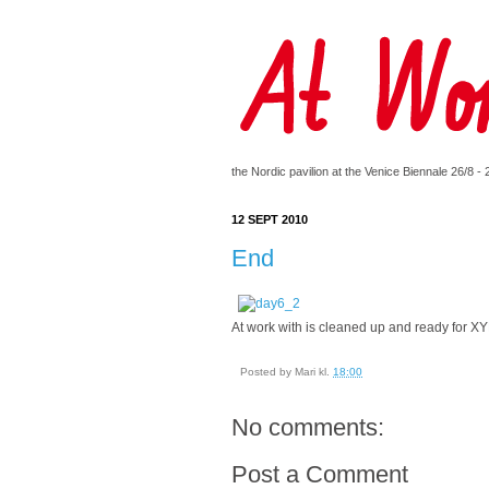
the Nordic pavilion at the Venice Biennale 26/8 -
12 SEPT 2010
End
At work with is cleaned up and ready for X
Posted by
Mari
kl.
18:00
No comments:
Post a Comment