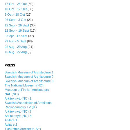
17 Oct - 24 Oct
(50)
10 Oct - 17 Oct
(30)
3 Oct - 10 Oct
(27)
26 Sept - 3 Oct
(21)
19 Sept - 26 Sept
(30)
12 Sept - 19 Sept
(17)
5 Sept - 12 Sept
(37)
29 Aug - 5 Sept
(68)
22 Aug - 29 Aug
(21)
15 Aug - 22 Aug
(5)
PRESS
Swedish Museum of Architecture 1
Swedish Museum of Architecture 2
Swedish Museum of Architecture 3
The National Museum (NO)
Museum of Finnish Architecture
NAL (NO)
Arkitektnytt (NO) 1
Swedish Association of Architects
Radioacampus TV (IT)
Arkitektnytt (NO) 2
Arkitektnytt (NO) 3
Abitare 1
Abitare 2
Tidskriften Arkitektur (SE)