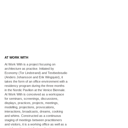
AT WORK WITH
At Work With is a project focusing on
architecture as practise. Initiated by
Economy (Tor Lindstrand) and Testbedstudio
(Anders Johansson and Erik Wingquist), it
takes the form of an office environment with a
residency program during the three months
in the Nordic Pavilion at the Venice Biennale.
At Work With is conceived as a workspace
for seminars, screenings, discussions,
displays, practices, projects, meetings,
modelling, projections, provocations,
interactions, broadcasts, dreams, cooking
and whims. Constructed as a continuous
staging of meetings between practitioners
and visitors, it is a working office as well as a