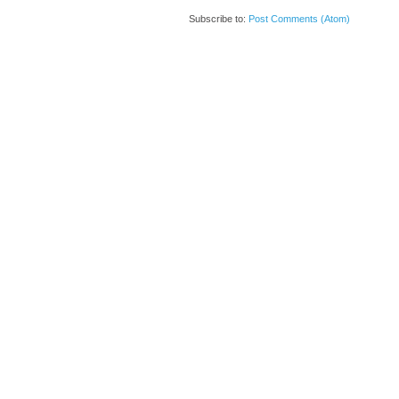
Subscribe to:
Post Comments (Atom)