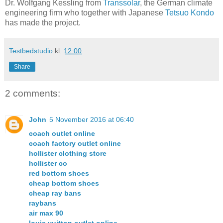
Dr. Wolfgang Kessling from
Transsolar
, the German climate
engineering firm who together with Japanese
Tetsuo Kondo
has made the project.
Testbedstudio
kl.
12:00
Share
2 comments:
John
5 November 2016 at 06:40
coach outlet online
coach factory outlet online
hollister clothing store
hollister co
red bottom shoes
cheap bottom shoes
cheap ray bans
raybans
air max 90
louis vuitton outlet online