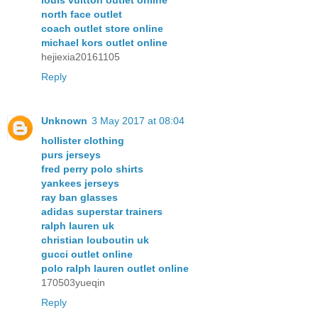
north face outlet
coach outlet store online
michael kors outlet online
hejiexia20161105
Reply
Unknown
3 May 2017 at 08:04
hollister clothing
purs jerseys
fred perry polo shirts
yankees jerseys
ray ban glasses
adidas superstar trainers
ralph lauren uk
christian louboutin uk
gucci outlet online
polo ralph lauren outlet online
170503yueqin
Reply