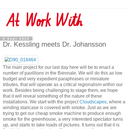
5 Sept 2010
Dr. Kessling meets Dr. Johansson
The main project for our last day here will be to enact a
number of pavillions in the Biennale. We will do this as low
budget and very expedient paraphrases or miniature
tributes, that will operate as a critical regionalism within our
work. Besides being challenging to stage them, we hope
that it will reveal something of the nature of these
installations. We start with the project
Cloudscapes
, where a
winding staricase is covered with smoke. Just as we are
trying to get our cheap smoke machine to produce enough
smoke for the greenhouse, a very interested spectator turns
up, and starts to take loads of pictures. It turns out that it is