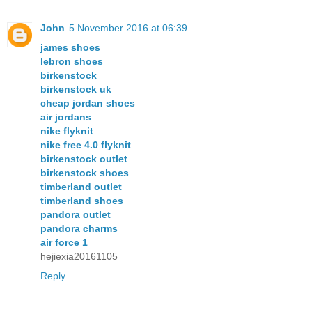
John
5 November 2016 at 06:39
james shoes
lebron shoes
birkenstock
birkenstock uk
cheap jordan shoes
air jordans
nike flyknit
nike free 4.0 flyknit
birkenstock outlet
birkenstock shoes
timberland outlet
timberland shoes
pandora outlet
pandora charms
air force 1
hejiexia20161105
Reply