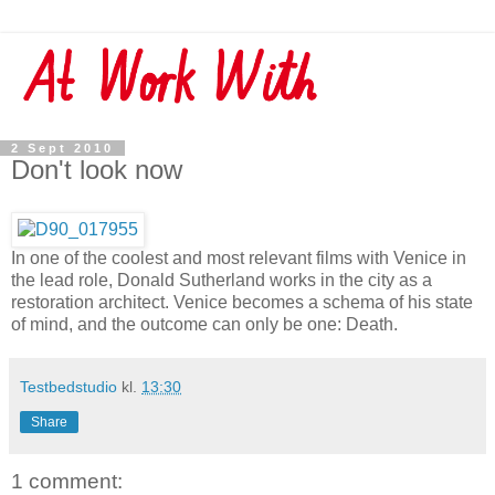
2 Sept 2010
Don't look now
In one of the coolest and most relevant films with Venice in
the lead role, Donald Sutherland works in the city as a
restoration architect. Venice becomes a schema of his state
of mind, and the outcome can only be one: Death.
Testbedstudio
kl.
13:30
Share
1 comment: