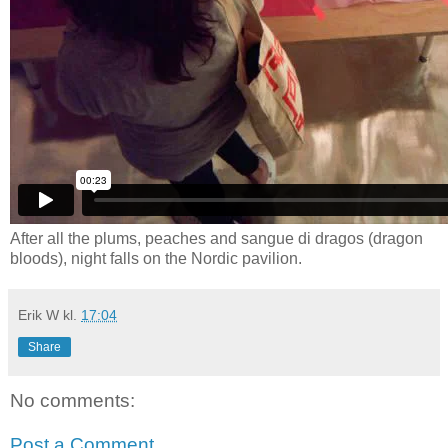
After all the plums, peaches and sangue di dragos (dragon
bloods), night falls on the Nordic pavilion.
Erik W
kl.
17:04
Share
No comments:
Post a Comment