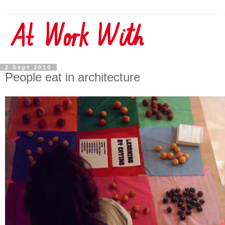
2 Sept 2010
People eat in architecture